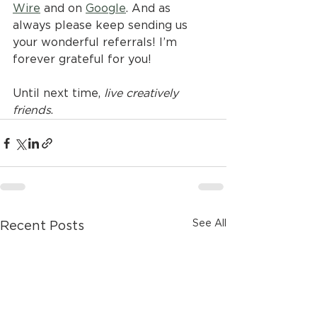
Wire
 and on 
Google
. And as 
always please keep sending us 
your wonderful referrals! I’m 
forever grateful for you!
Until next time, 
live creatively 
friends
.
See All
Recent Posts