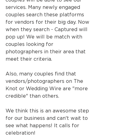
services. Many newly engaged 
couples search these platforms 
for vendors for their big day. Now 
when they search - Captured will 
pop up! We will be match with 
couples looking for 
photographers in their area that 
meet their criteria.
Also, many couples find that 
vendors/photographers on The 
Knot or Wedding Wire are "more 
credible" than others.
We think this is an awesome step 
for our business and can't wait to 
see what happens! It calls for 
celebration!