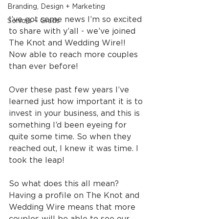
Branding, Design + Marketing
I’ve got some news I’m so excited 
Seniors + Grads
to share with y’all - we’ve joined 
The Knot and Wedding Wire!!  
Now able to reach more couples 
than ever before!
Over these past few years I’ve 
learned just how important it is to 
invest in your business, and this is 
something I’d been eyeing for 
quite some time. So when they 
reached out, I knew it was time. I 
took the leap!
So what does this all mean? 
Having a profile on The Knot and 
Wedding Wire means that more 
couples will be able to see our 