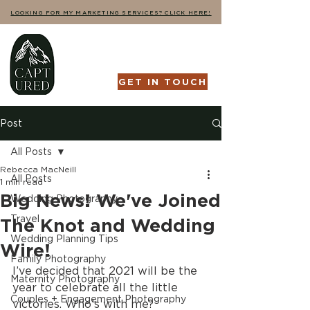
LOOKING FOR MY MARKETING SERVICES? CLICK HERE!
GET IN TOUCH
Post
All Posts
Rebecca MacNeill
All Posts
1 min read
Big News! We've Joined
Wedding Photography
Travel
The Knot and Wedding
Wedding Planning Tips
Wire!
Family Photography
I’ve decided that 2021 will be the 
Maternity Photography
year to celebrate all the little 
Couples + Engagement Photography
victories. Who’s with me?