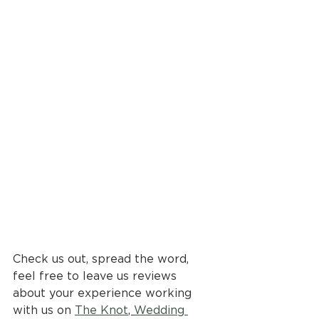
Check us out, spread the word, 
feel free to leave us reviews 
about your experience working 
with us on 
The Knot
, 
Wedding 