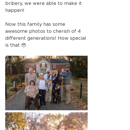
bribery, we were able to make it 
happen!
Now this family has some 
awesome photos to cherish of 4 
different generations! How special 
is that 🥹