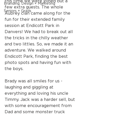
this time we were joined but a 
Branding, Design + Marketing
few extra guests. The whole 
Seniors + Grads
Aubrey clan came along for the 
fun for their extended family 
session at Endicott Park in 
Danvers! We had to break out all 
the tricks in the chilly weather 
and two littles. So, we made it an 
adventure. We walked around 
Endicott Park, finding the best 
photo spots and having fun with 
the boys.
Brady was all smiles for us - 
laughing and giggling at 
everything and loving his uncle 
Timmy. Jack was a harder sell, but 
with some encouragement from 
Dad and some monster truck 