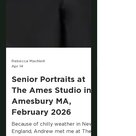
Rebecca MacNeill
Apr 14
Senior Portraits at
The Ames Studio in
Amesbury MA,
February 2026