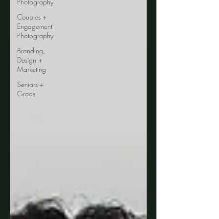
Photography
Couples +
Engagement
Photography
Branding,
Design +
Marketing
Seniors +
Grads