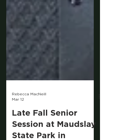
Rebecca MacNeill
Mar 12