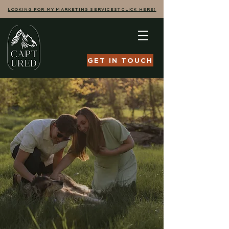
LOOKING FOR MY MARKETING SERVICES? CLICK HERE!
GET IN TOUCH