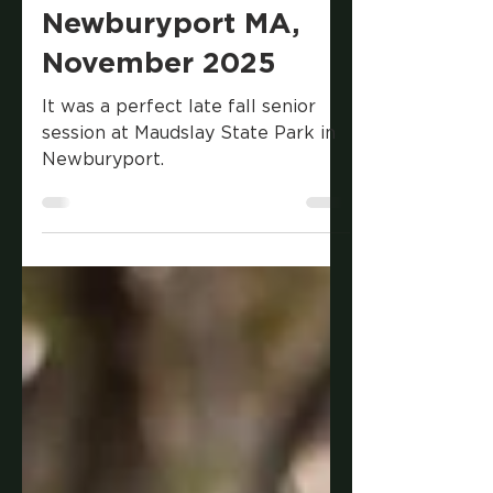
Late Fall Senior
Session at Maudslay
State Park in
Newburyport MA,
November 2025
It was a perfect late fall senior
session at Maudslay State Park in
Newburyport.