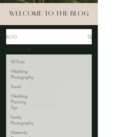
WELCOME TO THE BLOG
BLOG
All Posts
All Posts
Wedding
Photography
Travel
Wedding
Planning
Tips
Family
Photography
Maternity