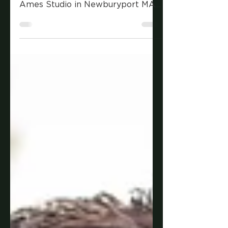
Because of chilly weather in New
England, Andrew met me at The
Ames Studio in Newburyport MA
for his senior portraits. It was the
perfect spot to have some
versatility in his photos and let his
personality shine.