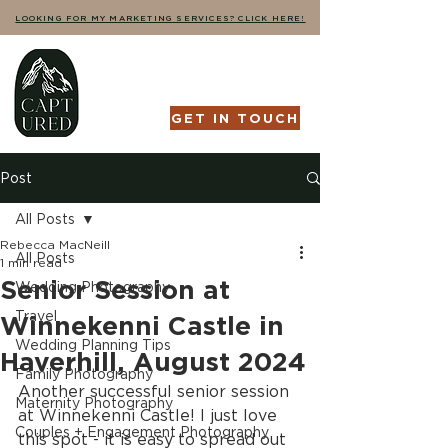
LOOKING FOR MY MARKETING SERVICES? CLICK HERE!
GET IN TOUCH
Post
All Posts
Rebecca MacNeill
All Posts
1 min read
Senior Session at
Wedding Photography
Travel
Winnekenni Castle in
Wedding Planning Tips
Haverhill, August 2024
Family Photography
Another successful senior session 
Maternity Photography
at Winnekenni Castle! I just love 
Couples + Engagement Photography
this spot - it is easy to spread out 