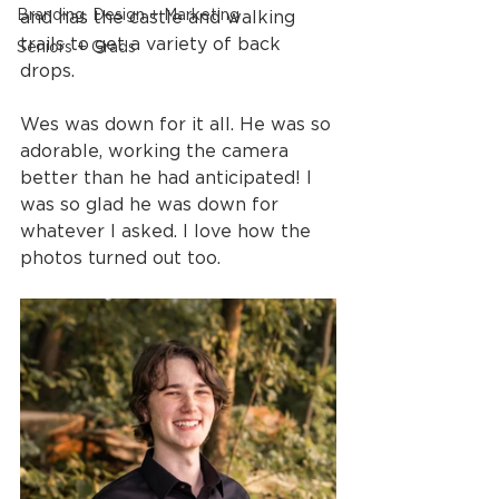
Branding, Design + Marketing
and has the castle and walking 
trails to get a variety of back 
Seniors + Grads
drops.
Wes was down for it all. He was so 
adorable, working the camera 
better than he had anticipated! I 
was so glad he was down for 
whatever I asked. I love how the 
photos turned out too.