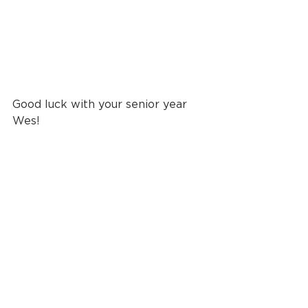
Good luck with your senior year 
Wes!
Until next time, 
live creatively 
friends
.
photographer
photography
portraits
childrens portraits
seniors
Seniors + Grads