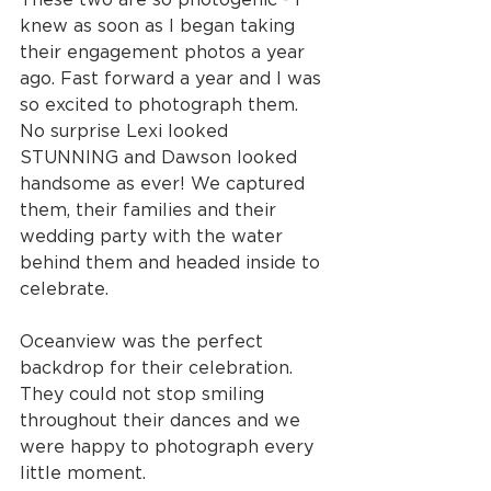
knew as soon as I began taking 
their engagement photos a year 
ago. Fast forward a year and I was 
so excited to photograph them. 
No surprise Lexi looked 
STUNNING and Dawson looked 
handsome as ever! We captured 
them, their families and their 
wedding party with the water 
behind them and headed inside to 
celebrate.
Oceanview was the perfect 
backdrop for their celebration. 
They could not stop smiling 
throughout their dances and we 
were happy to photograph every 
little moment.