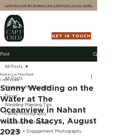
LOOKING FOR MY MARKETING SERVICES? CLICK HERE!
GET IN TOUCH
Post
All Posts
Rebecca MacNeill
All Posts
1 min read
Sunny Wedding on the
Wedding Photography
Travel
Water at The
Wedding Planning Tips
Oceanview in Nahant
Family Photography
with the Stacys, August
Maternity Photography
2023
Couples + Engagement Photography