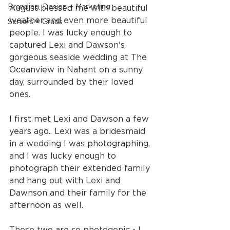
Branding, Design + Marketing
August blessed me with beautiful 
weather and even more beautiful 
Seniors + Grads
people. I was lucky enough to 
captured Lexi and Dawson's 
gorgeous seaside wedding at The 
Oceanview in Nahant on a sunny 
day, surrounded by their loved 
ones.
I first met Lexi and Dawson a few 
years ago.. Lexi was a bridesmaid 
in a wedding I was photographing, 
and I was lucky enough to 
photograph their extended family 
and hang out with Lexi and 
Dawnson and their family for the 
afternoon as well.
These two are so photogenic - I 