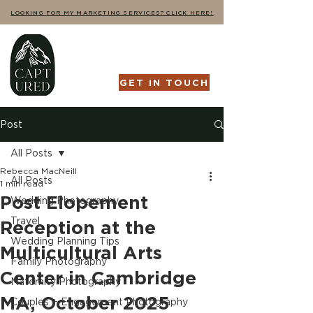
LOOKING FOR MY MARKETING SERVICES? CLICK HERE!
GET IN TOUCH
Post
All Posts
Rebecca MacNeill
All Posts
1 min read
Post Elopement
Wedding Photography
Travel
Reception at the
Wedding Planning Tips
Multicultural Arts
Family Photography
Center in Cambridge
Maternity Photography
MA, October 2025
Couples + Engagement Photography