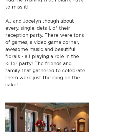
to miss it!
AJ and Jocelyn though about 
every. single. detail. of their 
reception party. There were tons 
of games, a video game corner, 
awesome music and beautiful 
florals - all playing a role in the 
killer party! The friends and 
family that gathered to celebrate 
them were just the icing on the 
cake!