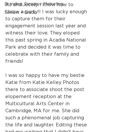
Branding, Design + Marketing
AJ and Jocelyn know how to 
throw a party!! I was lucky enough 
Seniors + Grads
to capture them for their 
engagement session last year and 
witness their love. They eloped 
this past spring in Acadia National 
Park and decided it was time to 
celebrate with their family and 
friends!
I was so happy to have my bestie 
Katie from Katie Kelley Photos 
there to associate shoot the post 
elopement reception at the 
Multicultural Arts Center in 
Cambridge, MA for me. She did 
such a phenomenal job capturing 
the life and laughter. Editing these 
had me wishing that I didn't have 