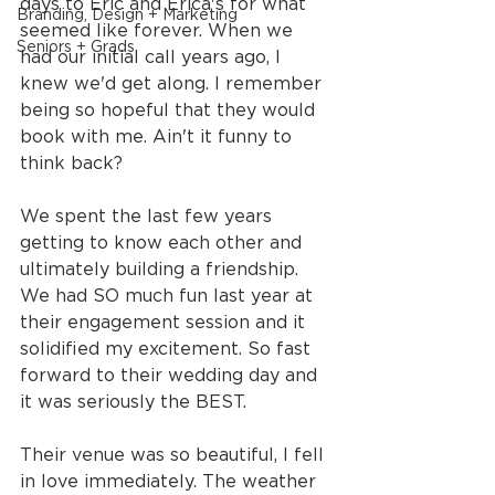
days to Eric and Erica's for what 
Branding, Design + Marketing
seemed like forever. When we 
Seniors + Grads
had our initial call years ago, I 
knew we'd get along. I remember 
being so hopeful that they would 
book with me. Ain't it funny to 
think back?
We spent the last few years 
getting to know each other and 
ultimately building a friendship. 
We had SO much fun last year at 
their engagement session and it 
solidified my excitement. So fast 
forward to their wedding day and 
it was seriously the BEST.
Their venue was so beautiful, I fell 
in love immediately. The weather 