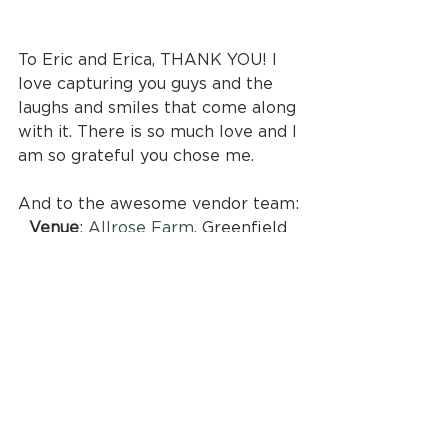
To Eric and Erica, THANK YOU! I 
love capturing you guys and the 
laughs and smiles that come along 
with it. There is so much love and I 
am so grateful you chose me.
And to the awesome vendor team:
Venue
: 
Allrose Farm
, Greenfield 
NH
Catering
: 
Celebrations Catering
Photographer
: 
Captured Company
Second Photographer
: 
Meredith 
Abbott
Hair
: Caitlin Lento-Greer and 
Nicole Camarro
Makeup
: 
Jill Tilton
Florals
: 
Vera Floral Farm