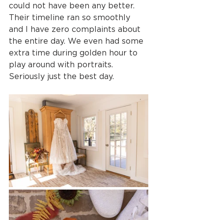
could not have been any better. 
Their timeline ran so smoothly 
and I have zero complaints about 
the entire day. We even had some 
extra time during golden hour to 
play around with portraits. 
Seriously just the best day.