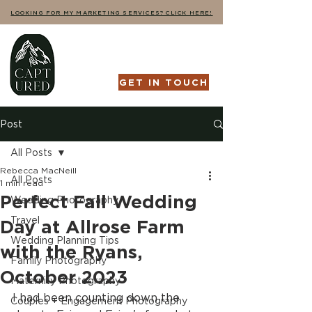
LOOKING FOR MY MARKETING SERVICES? CLICK HERE!
GET IN TOUCH
Post
All Posts
Rebecca MacNeill
All Posts
1 min read
Perfect Fall Wedding
Wedding Photography
Travel
Day at Allrose Farm
Wedding Planning Tips
with the Ryans,
Family Photography
October 2023
Maternity Photography
I had been counting down the 
Couples + Engagement Photography