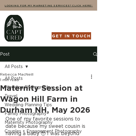
LOOKING FOR MY MARKETING SERVICES? CLICK HERE!
GET IN TOUCH
Post
All Posts
Rebecca MacNeill
All Posts
1 min read
Maternity Session at
Wedding Photography
Travel
Wagon Hill Farm in
Wedding Planning Tips
Durham NH, May 2026
Family Photography
One of my favorite sessions to 
Maternity Photography
date because my sweet cousin is 
Couples + Engagement Photography
having a baby 🥹 I was beyond 