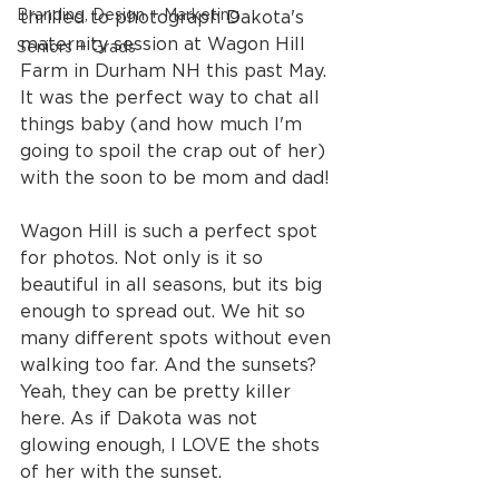
Branding, Design + Marketing
thrilled to photograph Dakota's 
maternity session at Wagon Hill 
Seniors + Grads
Farm in Durham NH this past May. 
It was the perfect way to chat all 
things baby (and how much I'm 
going to spoil the crap out of her) 
with the soon to be mom and dad!
Wagon Hill is such a perfect spot 
for photos. Not only is it so 
beautiful in all seasons, but its big 
enough to spread out. We hit so 
many different spots without even 
walking too far. And the sunsets? 
Yeah, they can be pretty killer 
here. As if Dakota was not 
glowing enough, I LOVE the shots 
of her with the sunset. 