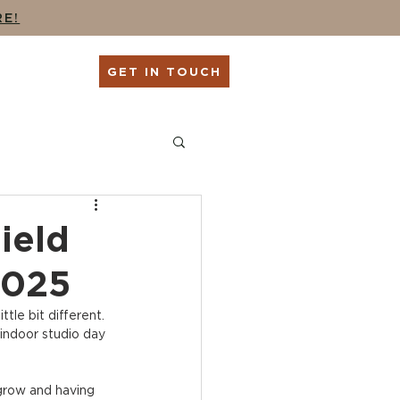
RE!
G
SHOP
GET IN TOUCH
ing
Seniors + Grads
ield
2025
ttle bit different. 
 indoor studio day 
 grow and having 