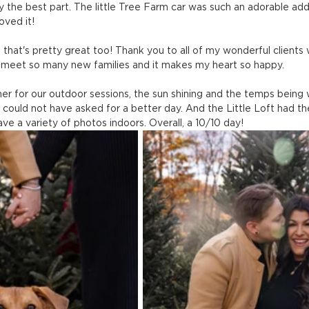
ly the best part. The little Tree Farm car was such an adorable add
oved it!
hat's pretty great too! Thank you to all of my wonderful clients
o meet so many new families and it makes my heart so happy.
 for our outdoor sessions, the sun shining and the temps being
could not have asked for a better day. And the Little Loft had th
ve a variety of photos indoors. Overall, a 10/10 day!