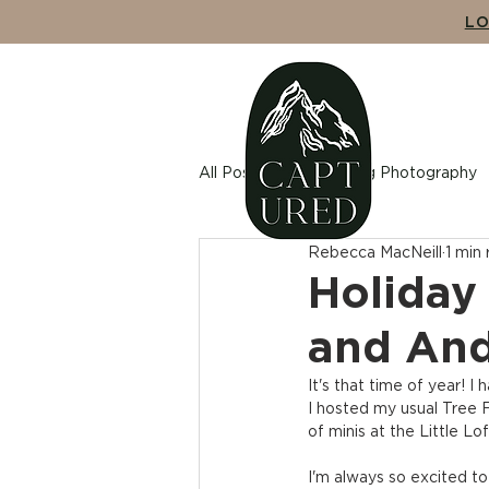
LO
ABO
All Posts
Wedding Photography
Rebecca MacNeill
1 min
Maternity Photography
Cou
Holiday 
and An
It's that time of year! I 
I hosted my usual Tree F
of minis at the Little L
I'm always so excited to