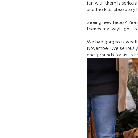
fun with them is serious
and the kids absolutely l
Seeing new faces? Yeah t
friends my way! I got t
We had gorgeous weather
November. We seriously 
backgrounds for us to ha