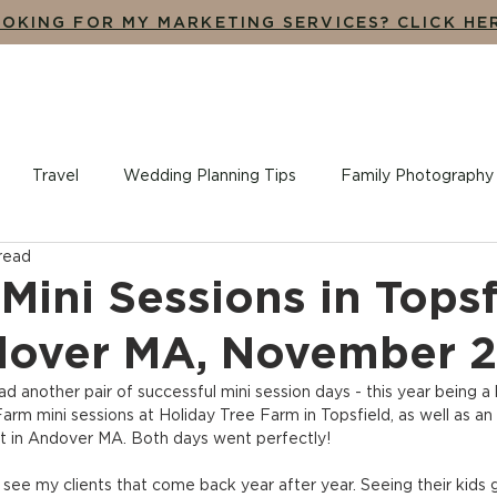
OKING FOR MY MARKETING SERVICES? CLICK HE
UT
THE EXPERIENCE
ADDITIONAL SERVICES
BLO
Travel
Wedding Planning Tips
Family Photography
 read
ples + Engagement Photography
Branding, Design + Market
Mini Sessions in Topsf
dover MA, November 
had another pair of successful mini session days - this year being a li
arm mini sessions at Holiday Tree Farm in Topsfield, as well as an
oft in Andover MA. Both days went perfectly!
 see my clients that come back year after year. Seeing their kids