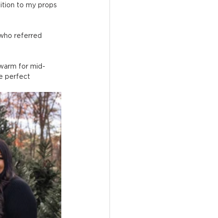
ition to my props 
 who referred 
 warm for mid-
e perfect 