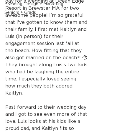
day for a wedding at Ocean Edge 
Branding, Design + Marketing
Resort in Brewster MA for two 
Seniors + Grads
awesome people! I'm so grateful 
that I've gotten to know them and 
their family. I first met Kaitlyn and 
Luis (in person) for their 
engagement session last fall at 
the beach. How fitting that they 
also got married on the beach?! 🥹 
They brought along Luis's two kids 
who had be laughing the entire 
time. I especially loved seeing 
how much they both adored 
Kaitlyn.
Fast forward to their wedding day 
and I got to see even more of that 
love. Luis looks at his kids like a 
proud dad, and Kaitlyn fits so 