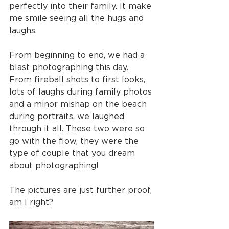
perfectly into their family. It make 
me smile seeing all the hugs and 
laughs.
From beginning to end, we had a 
blast photographing this day. 
From fireball shots to first looks, 
lots of laughs during family photos 
and a minor mishap on the beach 
during portraits, we laughed 
through it all. These two were so 
go with the flow, they were the 
type of couple that you dream 
about photographing!
The pictures are just further proof, 
am I right?