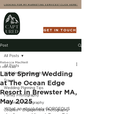
LOOKING FOR MY MARKETING SERVICES? CLICK HERE!
GET IN TOUCH
Post
All Posts
Rebecca MacNeill
All Posts
1 min read
Late Spring Wedding
Wedding Photography
Travel
at The Ocean Edge
Wedding Planning Tips
Resort in Brewster MA,
Family Photography
May 2025
Maternity Photography
What an absolutely GORGEOUS 
Couples + Engagement Photography