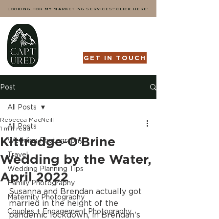
LOOKING FOR MY MARKETING SERVICES? CLICK HERE!
GET IN TOUCH
Post
All Posts
Rebecca MacNeill
All Posts
1 min read
Kittredge-O'Brine
Wedding Photography
Travel
Wedding by the Water,
Wedding Planning Tips
April 2022
Family Photography
Susanna and Brendan actually got 
Maternity Photography
married in the height of the 
Couples + Engagement Photography
pandemic lockdown, in Brendan's 