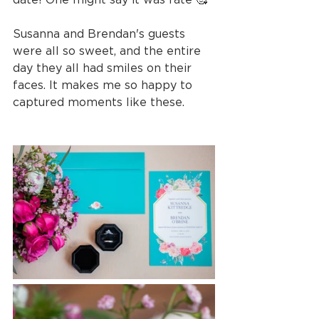
Susanna and Brendan's guests 
were all so sweet, and the entire 
day they all had smiles on their 
faces. It makes me so happy to 
captured moments like these.