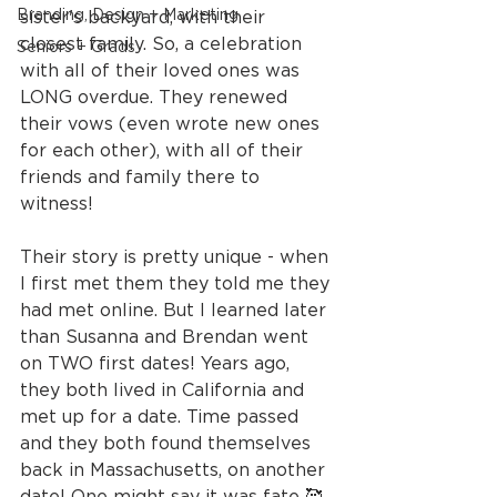
Branding, Design + Marketing
sister's backyard, with their 
closest family. So, a celebration 
Seniors + Grads
with all of their loved ones was 
LONG overdue. They renewed 
their vows (even wrote new ones 
for each other), with all of their 
friends and family there to 
witness!
Their story is pretty unique - when 
I first met them they told me they 
had met online. But I learned later 
than Susanna and Brendan went 
on TWO first dates! Years ago, 
they both lived in California and 
met up for a date. Time passed 
and they both found themselves 
back in Massachusetts, on another 
date! One might say it was fate 🥰