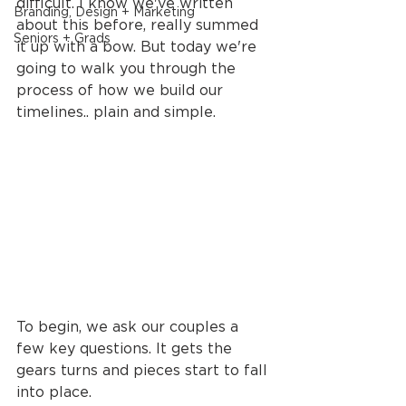
difficult. I know we've written 
Branding, Design + Marketing
about this before, really summed 
Seniors + Grads
it up with a bow. But today we're 
going to walk you through the 
process of how we build our 
timelines.. plain and simple.
To begin, we ask our couples a 
few key questions. It gets the 
gears turns and pieces start to fall 
into place.