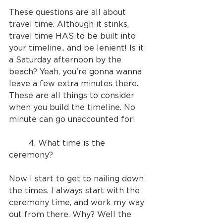
These questions are all about 
travel time. Although it stinks, 
travel time HAS to be built into 
your timeline.. and be lenient! Is it 
a Saturday afternoon by the 
beach? Yeah, you're gonna wanna 
leave a few extra minutes there. 
These are all things to consider 
when you build the timeline. No 
minute can go unaccounted for!
	4. What time is the 
ceremony?
Now I start to get to nailing down 
the times. I always start with the 
ceremony time, and work my way 
out from there. Why? Well the 