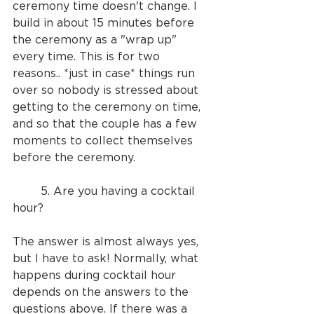
ceremony time doesn't change. I 
build in about 15 minutes before 
the ceremony as a "wrap up" 
every time. This is for two 
reasons.. *just in case* things run 
over so nobody is stressed about 
getting to the ceremony on time, 
and so that the couple has a few 
moments to collect themselves 
before the ceremony.
	5. Are you having a cocktail 
hour?
The answer is almost always yes, 
but I have to ask! Normally, what 
happens during cocktail hour 
depends on the answers to the 
questions above. If there was a 