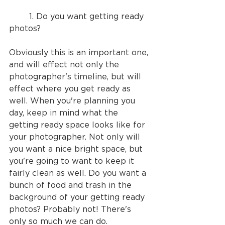
	1. Do you want getting ready 
photos? 
Obviously this is an important one, 
and will effect not only the 
photographer's timeline, but will 
effect where you get ready as 
well. When you're planning you 
day, keep in mind what the 
getting ready space looks like for 
your photographer. Not only will 
you want a nice bright space, but 
you're going to want to keep it 
fairly clean as well. Do you want a 
bunch of food and trash in the 
background of your getting ready 
photos? Probably not! There's 
only so much we can do.