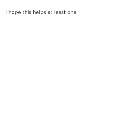
I hope this helps at least one 
stressed couple feel a bit of ease 
in the planning process. I promise 
it doesn't have to be difficult!
Until next time, 
live creatively 
friends
!
photographer
photography
wedding photography
wedding
couples
wedding planning
Wedding Photography
Wedding Planning Tips
See All
Recent Posts