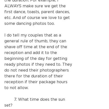
the duration. For example, I 
ALWAYS make sure we get the 
first dance, toasts, parent dances, 
etc. And of course we love to get 
some dancing photos too.
I do tell my couples that as a 
general rule of thumb, they can 
shave off time at the end of the 
reception and add it to the 
beginning of the day for getting 
ready photos if they need to. They 
do not need their photographers 
there for the duration of their 
reception if their package hours 
to not allow.
	7. What time does the sun 
set?