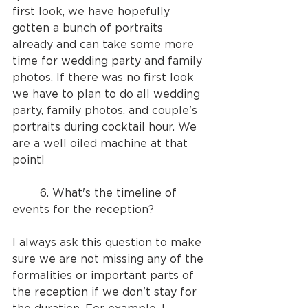
first look, we have hopefully 
gotten a bunch of portraits 
already and can take some more 
time for wedding party and family 
photos. If there was no first look 
we have to plan to do all wedding 
party, family photos, and couple's 
portraits during cocktail hour. We 
are a well oiled machine at that 
point!
	6. What's the timeline of 
events for the reception?
I always ask this question to make 
sure we are not missing any of the 
formalities or important parts of 
the reception if we don't stay for 