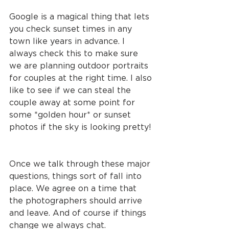
Google is a magical thing that lets 
you check sunset times in any 
town like years in advance. I 
always check this to make sure 
we are planning outdoor portraits 
for couples at the right time. I also 
like to see if we can steal the 
couple away at some point for 
some *golden hour* or sunset 
photos if the sky is looking pretty!
Once we talk through these major 
questions, things sort of fall into 
place. We agree on a time that 
the photographers should arrive 
and leave. And of course if things 
change we always chat. 