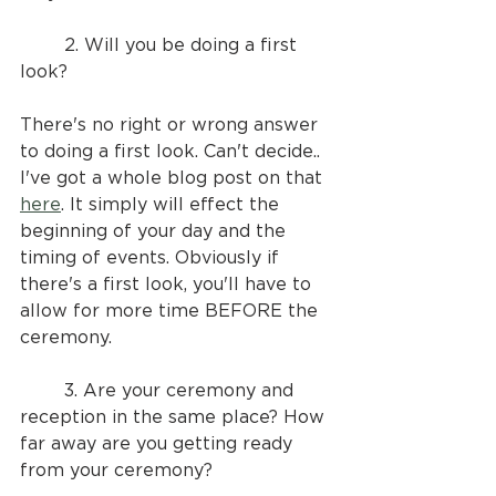
	2. Will you be doing a first 
look?
There's no right or wrong answer 
to doing a first look. Can't decide.. 
I've got a whole blog post on that 
here
. It simply will effect the 
beginning of your day and the 
timing of events. Obviously if 
there's a first look, you'll have to 
allow for more time BEFORE the 
ceremony.
	3. Are your ceremony and 
reception in the same place? How 
far away are you getting ready 
from your ceremony?