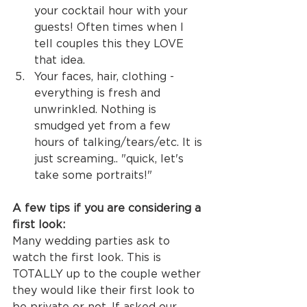
your cocktail hour with your 
guests! Often times when I 
tell couples this they LOVE 
that idea. 
Your faces, hair, clothing - 
everything is fresh and 
unwrinkled. Nothing is 
smudged yet from a few 
hours of talking/tears/etc. It is 
just screaming.. "quick, let's 
take some portraits!"
A few tips if you are considering a 
first look:
Many wedding parties ask to 
watch the first look. This is 
TOTALLY up to the couple wether 
they would like their first look to 
be private or not. If asked our 