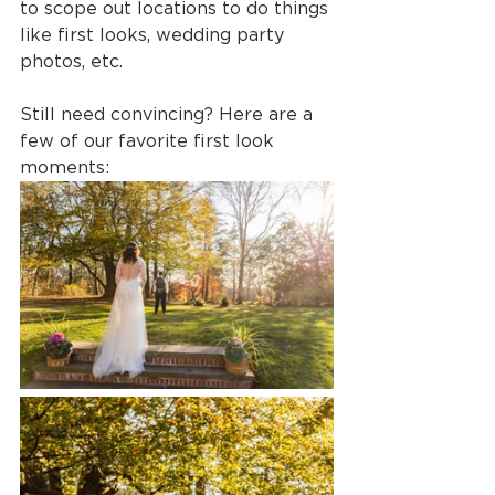
to scope out locations to do things 
like first looks, wedding party 
photos, etc.
Still need convincing? Here are a 
few of our favorite first look 
moments: