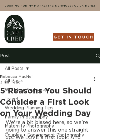
LOOKING FOR MY MARKETING SERVICES? CLICK HERE!
GET IN TOUCH
Post
All Posts
Rebecca MacNeill
All Posts
3 min read
5 Reasons You Should
Wedding Photography
Travel
Consider a First Look
Wedding Planning Tips
on Your Wedding Day
Family Photography
We're a bit biased here, so we're 
Maternity Photography
going to answer this one straight 
Couples + Engagement Photography
up.. We LOVE a first look. And 