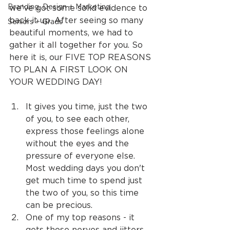
Branding, Design + Marketing
we've got some solid evidence to 
back it up. After seeing so many 
Seniors + Grads
beautiful moments, we had to 
gather it all together for you. So 
here it is, our FIVE TOP REASONS 
TO PLAN A FIRST LOOK ON 
YOUR WEDDING DAY!
It gives you time, just the two 
of you, to see each other, 
express those feelings alone 
without the eyes and the 
pressure of everyone else. 
Most wedding days you don't 
get much time to spend just 
the two of you, so this time 
can be precious.
One of my top reasons - it 
gets those nerves and jitters 