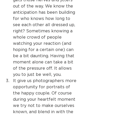
out of the way. We know the 
anticipation has been building 
for who knows how long to 
see each other all dressed up, 
right? Sometimes knowing a 
whole crowd of people 
watching your reaction (and 
hoping for a certain one) can 
be a bit daunting. Having that 
moment alone can take a bit 
of the pressure off. It allows 
you to just be well, you.
It give us photographers more 
opportunity for portraits of 
the happy couple. Of course 
during your heartfelt moment 
we try not to make ourselves 
known, and blend in with the 