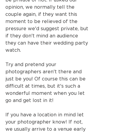
opinion, we normally tell the 
couple again, if they want this 
moment to be relieved of the 
pressure we'd suggest private, but 
if they don't mind an audience 
they can have their wedding party 
watch.
Try and pretend your 
photographers aren't there and 
just be you! Of course this can be 
difficult at times, but it's such a 
wonderful moment when you let 
go and get lost in it!
If you have a location in mind let 
your photographer know! If not, 
we usually arrive to a venue early 