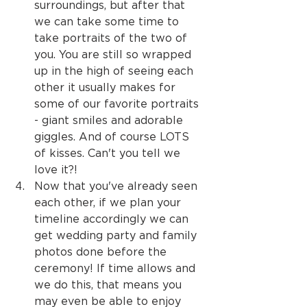
surroundings, but after that 
we can take some time to 
take portraits of the two of 
you. You are still so wrapped 
up in the high of seeing each 
other it usually makes for 
some of our favorite portraits 
- giant smiles and adorable 
giggles. And of course LOTS 
of kisses. Can't you tell we 
love it?!
Now that you've already seen 
each other, if we plan your 
timeline accordingly we can 
get wedding party and family 
photos done before the 
ceremony! If time allows and 
we do this, that means you 
may even be able to enjoy 