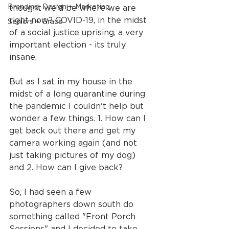
Branding, Design + Marketing
thought we'd be where we are 
right now? COVID-19, in the midst 
Seniors + Grads
of a social justice uprising, a very 
important election - its truly 
insane.
But as I sat in my house in the 
midst of a long quarantine during 
the pandemic I couldn't help but 
wonder a few things. 1. How can I 
get back out there and get my 
camera working again (and not 
just taking pictures of my dog) 
and 2. How can I give back?
So, I had seen a few 
photographers down south do 
something called "Front Porch 
Sessions" and I decided to take 