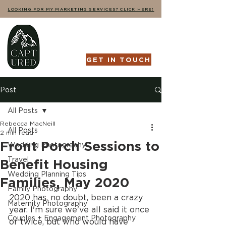
LOOKING FOR MY MARKETING SERVICES? CLICK HERE!
GET IN TOUCH
Post
All Posts
Rebecca MacNeill
All Posts
2 min read
Front Porch Sessions to
Wedding Photography
Travel
Benefit Housing
Wedding Planning Tips
Families, May 2020
Family Photography
2020 has, no doubt, been a crazy 
Maternity Photography
year. I'm sure we've all said it once 
Couples + Engagement Photography
or twice, but who would have 