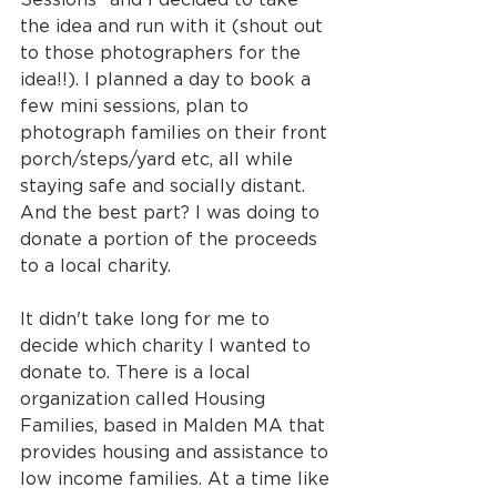
the idea and run with it (shout out 
to those photographers for the 
idea!!). I planned a day to book a 
few mini sessions, plan to 
photograph families on their front 
porch/steps/yard etc, all while 
staying safe and socially distant. 
And the best part? I was doing to 
donate a portion of the proceeds 
to a local charity.
It didn't take long for me to 
decide which charity I wanted to 
donate to. There is a local 
organization called Housing 
Families, based in Malden MA that 
provides housing and assistance to 
low income families. At a time like 