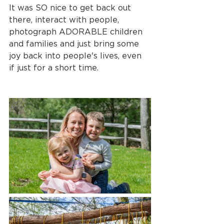
It was SO nice to get back out 
there, interact with people, 
photograph ADORABLE children 
and families and just bring some 
joy back into people's lives, even 
if just for a short time.