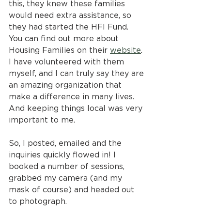
this, they knew these families 
would need extra assistance, so 
they had started the HFI Fund. 
You can find out more about 
Housing Families on their 
website
. 
I have volunteered with them 
myself, and I can truly say they are 
an amazing organization that 
make a difference in many lives. 
And keeping things local was very 
important to me. 
So, I posted, emailed and the 
inquiries quickly flowed in! I 
booked a number of sessions, 
grabbed my camera (and my 
mask of course) and headed out 
to photograph.