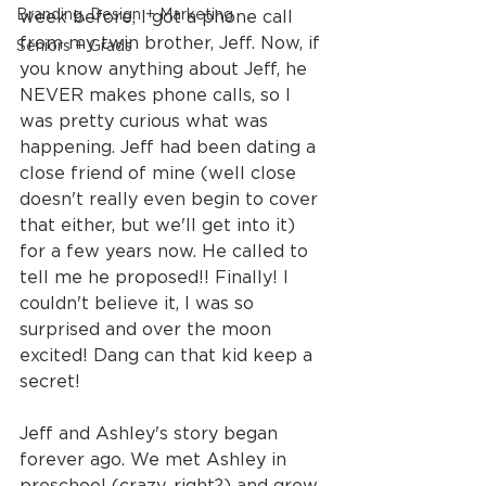
Branding, Design + Marketing
week before, I got a phone call 
from my twin brother, Jeff. Now, if 
Seniors + Grads
you know anything about Jeff, he 
NEVER makes phone calls, so I 
was pretty curious what was 
happening. Jeff had been dating a 
close friend of mine (well close 
doesn't really even begin to cover 
that either, but we'll get into it) 
for a few years now. He called to 
tell me he proposed!! Finally! I 
couldn't believe it, I was so 
surprised and over the moon 
excited! Dang can that kid keep a 
secret!
Jeff and Ashley's story began 
forever ago. We met Ashley in 
preschool (crazy, right?) and grew 