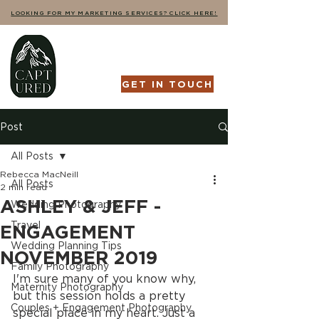
LOOKING FOR MY MARKETING SERVICES? CLICK HERE!
GET IN TOUCH
Post
All Posts
Rebecca MacNeill
All Posts
2 min read
ASHLEY & JEFF -
Wedding Photography
Travel
ENGAGEMENT
Wedding Planning Tips
NOVEMBER 2019
Family Photography
I'm sure many of you know why, 
Maternity Photography
but this session holds a pretty 
Couples + Engagement Photography
special place in my heart. Just a 