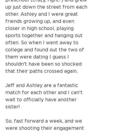
up just down the street from each 
other. Ashley and I were great 
friends growing up, and even 
closer in high school, playing 
sports together and hanging out 
often. So when I went away to 
college and found out the two of 
them were dating I guess I 
shouldn't have been so shocked 
that their paths crossed again.
Jeff and Ashley are a fantastic 
match for each other and I can't 
wait to officially have another 
sister!
So, fast forward a week, and we 
were shooting their engagement 