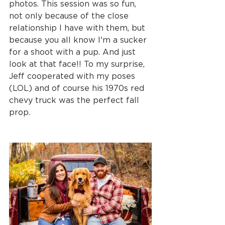
photos. This session was so fun, 
not only because of the close 
relationship I have with them, but 
because you all know I'm a sucker 
for a shoot with a pup. And just 
look at that face!! To my surprise, 
Jeff cooperated with my poses 
(LOL) and of course his 1970s red 
chevy truck was the perfect fall 
prop. 