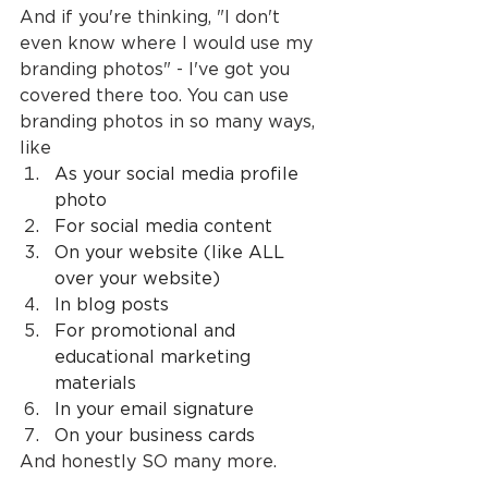
And if you're thinking, "I don't 
even know where I would use my 
branding photos" - I've got you 
covered there too. You can use 
branding photos in so many ways, 
like
As your social media profile 
photo
For social media content
On your website (like ALL 
over your website)
In blog posts
For promotional and 
educational marketing 
materials
In your email signature
On your business cards
And honestly SO many more.