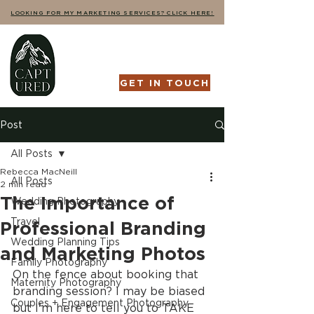
LOOKING FOR MY MARKETING SERVICES? CLICK HERE!
GET IN TOUCH
Post
All Posts
Rebecca MacNeill
All Posts
2 min read
The Importance of
Wedding Photography
Travel
Professional Branding
Wedding Planning Tips
and Marketing Photos
Family Photography
On the fence about booking that 
Maternity Photography
branding session? I may be biased 
Couples + Engagement Photography
but I'm here to tell you to TAKE 