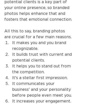
potential clients is a key part of 
your online presence, so branded 
photos helps enhance that and 
fosters that emotional connection.
All this to say, branding photos 
are crucial for a few main reasons.
It makes you and you brand 
recognizable.
It builds trust with current and 
potential clients.
It helps you to stand out from 
the competition.
It's a stellar first impression.
It communicates your 
business' and your personality 
before people even meet you.
It increases your engagement.