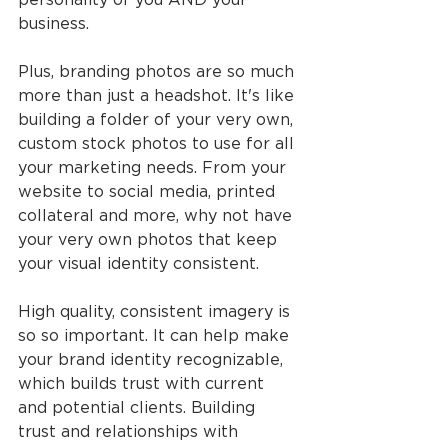
business.
Plus, branding photos are so much 
more than just a headshot. It's like 
building a folder of your very own, 
custom stock photos to use for all 
your marketing needs. From your 
website to social media, printed 
collateral and more, why not have 
your very own photos that keep 
your visual identity consistent.
High quality, consistent imagery is 
so so important. It can help make 
your brand identity recognizable, 
which builds trust with current 
and potential clients. Building 
trust and relationships with 