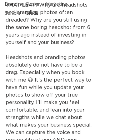
Branding, Design + Marketing
THAT LEAP! Why are headshots 
and branding photos often 
Seniors + Grads
dreaded? Why are you still using 
the same boring headshot from 6 
years ago instead of investing in 
yourself and your business?
Headshots and branding photos 
absolutely do not have to be a 
drag. Especially when you book 
with me 😉 It's the perfect way to 
have fun while you update your 
photos to show off your true 
personality. I'll make you feel 
comfortable, and lean into your 
strengths while we chat about 
what makes your business special. 
We can capture the voice and 
personality of you AND your 