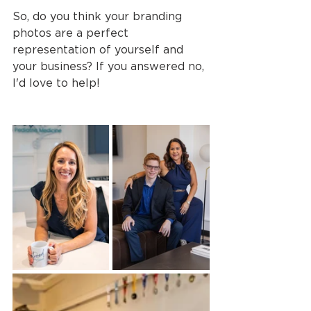
So, do you think your branding 
photos are a perfect 
representation of yourself and 
your business? If you answered no, 
I'd love to help!