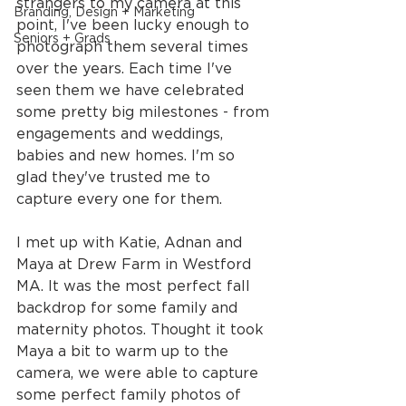
strangers to my camera at this 
Branding, Design + Marketing
point, I've been lucky enough to 
Seniors + Grads
photograph them several times 
over the years. Each time I've 
seen them we have celebrated 
some pretty big milestones - from 
engagements and weddings, 
babies and new homes. I'm so 
glad they've trusted me to 
capture every one for them.
I met up with Katie, Adnan and 
Maya at Drew Farm in Westford 
MA. It was the most perfect fall 
backdrop for some family and 
maternity photos. Thought it took 
Maya a bit to warm up to the 
camera, we were able to capture 
some perfect family photos of 