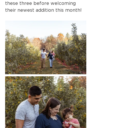
these three before welcoming 
their newest addition this month!