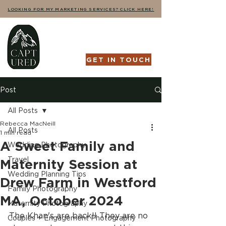
LOOKING FOR MY MARKETING SERVICES? CLICK HERE!
GET IN TOUCH
Post
All Posts
Rebecca MacNeill
All Posts
1 min read
A Sweet Family and
Wedding Photography
Travel
Maternity Session at
Wedding Planning Tips
Drew Farm in Westford
Family Photography
MA, October 2024
Maternity Photography
The Khan's are back!! They are no 
Couples + Engagement Photography