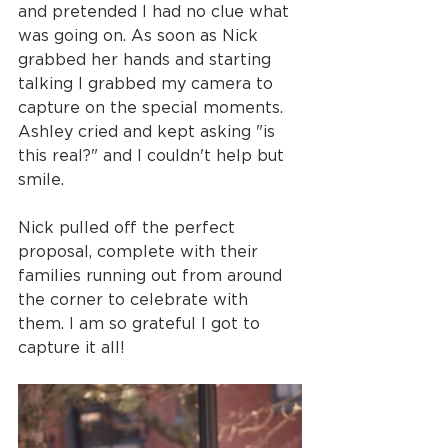
and pretended I had no clue what 
was going on. As soon as Nick 
grabbed her hands and starting 
talking I grabbed my camera to 
capture on the special moments. 
Ashley cried and kept asking "is 
this real?" and I couldn't help but 
smile.
Nick pulled off the perfect 
proposal, complete with their 
families running out from around 
the corner to celebrate with 
them. I am so grateful I got to 
capture it all!