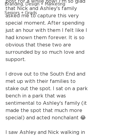
post for a while now! I'm so glad 
Branding, Design + Marketing
that Nick and Ashley's family 
Seniors + Grads
asked me to capture this very 
special moment. After spending 
just an hour with them I felt like I 
had known them forever. It is so 
obvious that these two are 
surrounded by so much love and 
support.
I drove out to the South End and 
met up with their families to 
stake out the spot. I sat on a park 
bench in a park that was 
sentimental to Ashley's family (it 
made the spot that much more 
special) and acted nonchalant 😂
I saw Ashley and Nick walking in 