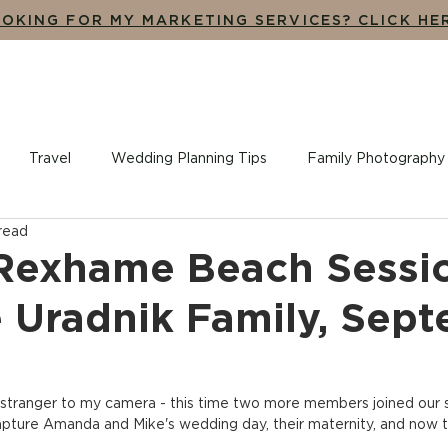
OKING FOR MY MARKETING SERVICES? CLICK HE
UT
THE EXPERIENCE
ADDITIONAL SERVICES
BLO
Travel
Wedding Planning Tips
Family Photography
 read
ples + Engagement Photography
Branding, Design + Market
Rexhame Beach Sessi
e Uradnik Family, Sep
o stranger to my camera - this time two more members joined our s
pture Amanda and Mike's wedding day, their maternity, and now t