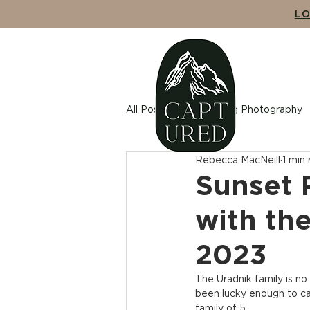
LO
ABO
All Posts
Wedding Photography
Rebecca MacNeill
1 min
Maternity Photography
Cou
Sunset 
with th
2023
The Uradnik family is n
been lucky enough to ca
family of 5.