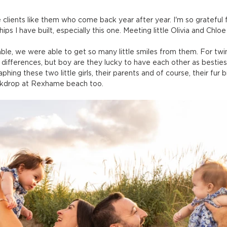
e clients like them who come back year after year. I'm so grateful 
hips I have built, especially this one. Meeting little Olivia and Chloe
e, we were able to get so many little smiles from them. For twins
differences, but boy are they lucky to have each other as besties 
raphing these two little girls, their parents and of course, their fur 
ckdrop at Rexhame beach too.