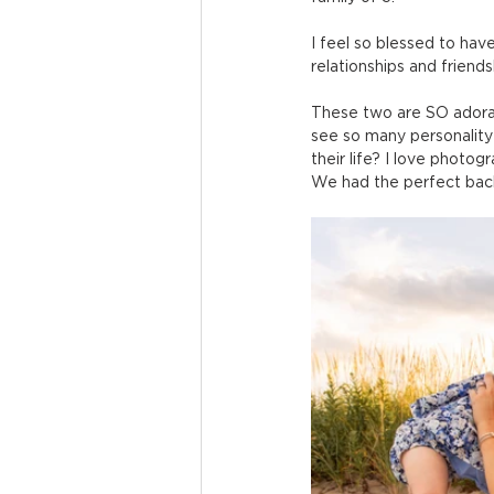
I feel so blessed to hav
relationships and friends
These two are SO adorabl
see so many personality 
their life? I love photog
We had the perfect ba