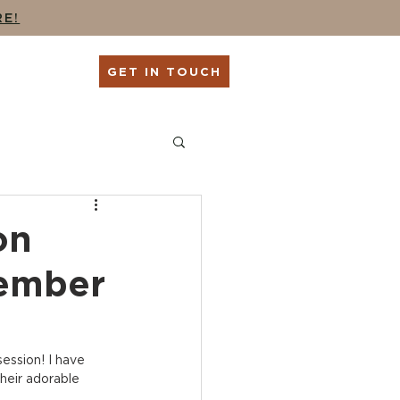
RE!
G
SHOP
GET IN TOUCH
ing
Seniors + Grads
on
tember
ession! I have 
heir adorable 