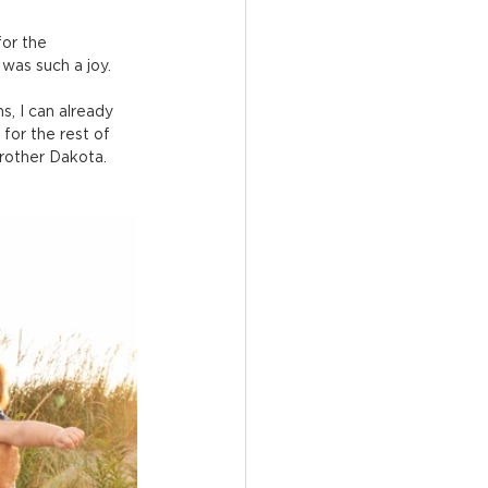
for the 
 was such a joy.
, I can already 
for the rest of 
brother Dakota. 