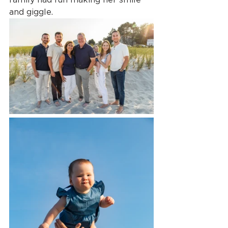
and giggle.