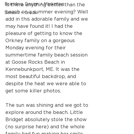
Branding, Design + Marketing
Is there anything better than the 
beach on a summer evening? Well 
Seniors + Grads
add in this adorable family and we 
may have found it! I had the 
pleasure of getting to know the 
Orkney family on a gorgeous 
Monday evening for their 
summertime family beach session 
at Goose Rocks Beach in 
Kennebunkport, ME. It was the 
most beautiful backdrop, and 
despite the heat we were able to 
get some killer photos.
The sun was shining and we got to 
explore around the beach. Little 
Bridget absolutely stole the show 
(no surprise here) and the whole 
family had fun making her smile 