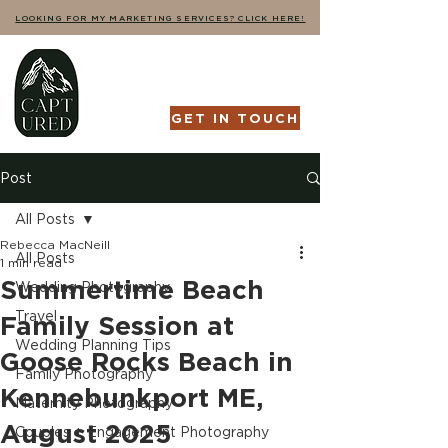
LOOKING FOR MY MARKETING SERVICES? CLICK HERE!
GET IN TOUCH
Post
All Posts
Rebecca MacNeill
All Posts
1 min read
Summertime Beach
Wedding Photography
Travel
Family Session at
Wedding Planning Tips
Goose Rocks Beach in
Family Photography
Kennebunkport ME,
Maternity Photography
August 2025
Couples + Engagement Photography