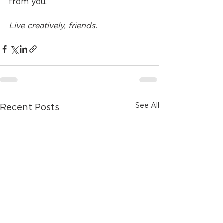
from you. 
Live creatively, friends.
See All
Recent Posts