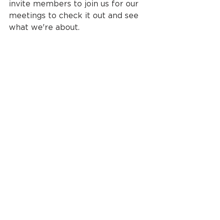
invite members to join us for our 
meetings to check it out and see 
what we're about.