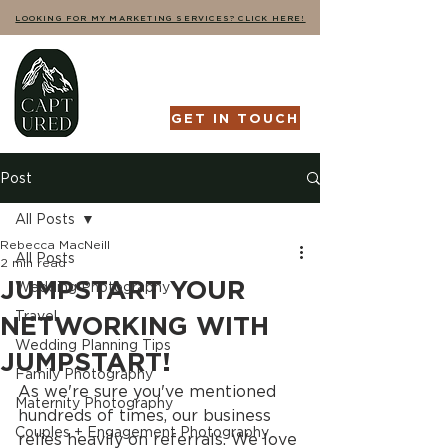
LOOKING FOR MY MARKETING SERVICES? CLICK HERE!
GET IN TOUCH
Post
All Posts
Rebecca MacNeill
All Posts
2 min read
JUMPSTART YOUR
Wedding Photography
Travel
NETWORKING WITH
Wedding Planning Tips
JUMPSTART!
Family Photography
As we're sure you've mentioned 
Maternity Photography
hundreds of times, our business 
Couples + Engagement Photography
relies heavily on referrals. We love 