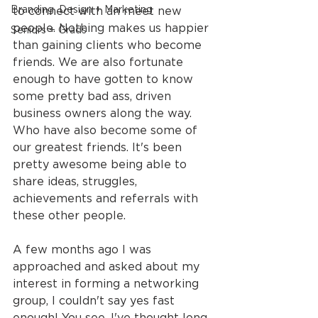
Branding, Design + Marketing
to connect with an meet new 
people. Nothing makes us happier 
Seniors + Grads
than gaining clients who become 
friends. We are also fortunate 
enough to have gotten to know 
some pretty bad ass, driven 
business owners along the way. 
Who have also become some of 
our greatest friends. It's been 
pretty awesome being able to 
share ideas, struggles, 
achievements and referrals with 
these other people.
A few months ago I was 
approached and asked about my 
interest in forming a networking 
group, I couldn't say yes fast 
enough! You see, I've thought long 