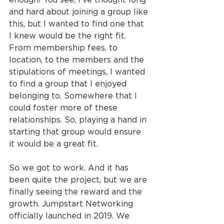
and hard about joining a group like 
this, but I wanted to find one that 
I knew would be the right fit. 
From membership fees, to 
location, to the members and the 
stipulations of meetings, I wanted 
to find a group that I enjoyed 
belonging to. Somewhere that I 
could foster more of these 
relationships. So, playing a hand in 
starting that group would ensure 
it would be a great fit.
So we got to work. And it has 
been quite the project, but we are 
finally seeing the reward and the 
growth. Jumpstart Networking 
officially launched in 2019. We 