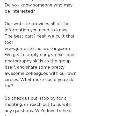
Do you know someone who may 
be interested?
Our website provides all of the 
information you need to know. 
The best part? Yeah we built that 
too! 
www.jumpstartnetworking.com 
We get to apply our graphics and 
photography skills to the group 
itself, and share some pretty 
awesome colleagues with our own 
circles. What more could you ask 
for?
So check us out, stop by for a 
meeting, or reach out to us with 
any questions. We'd love to hear 