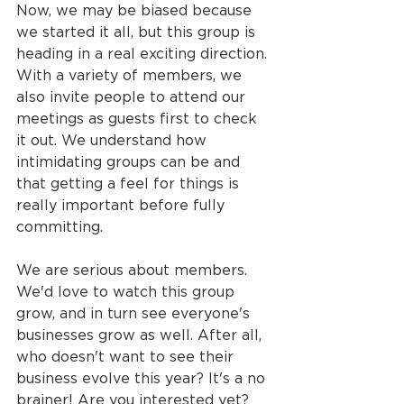
Now, we may be biased because 
we started it all, but this group is 
heading in a real exciting direction. 
With a variety of members, we 
also invite people to attend our 
meetings as guests first to check 
it out. We understand how 
intimidating groups can be and 
that getting a feel for things is 
really important before fully 
committing.
We are serious about members. 
We'd love to watch this group 
grow, and in turn see everyone's 
businesses grow as well. After all, 
who doesn't want to see their 
business evolve this year? It's a no 
brainer! Are you interested yet? 