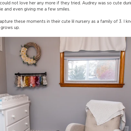
ould not love her any more if they tried. Audrey was so cute duri
tie and even giving me a few smiles.
apture these moments in their cute lil nursery as a family of 3. I kno
 grows up.