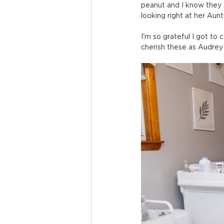
peanut and I know they c
looking right at her Aun
I'm so grateful I got to c
cherish these as Audrey