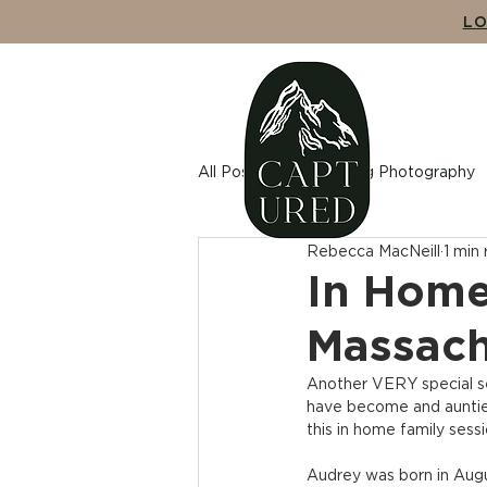
LO
ABO
All Posts
Wedding Photography
Rebecca MacNeill
1 min
Maternity Photography
Cou
In Home
Massach
Another VERY special se
have become and auntie 
this in home family sessi
Audrey was born in Augus