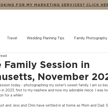
OKING FOR MY MARKETING SERVICES? CLICK HE
UT
THE EXPERIENCE
ADDITIONAL SERVICES
BLO
Travel
Wedding Planning Tips
Family Photography
 read
ples + Engagement Photography
Branding, Design + Market
 Family Session in
usetts, November 20
ssion today - photographing my sister's sweet family. I am so be
in 2023, first to my nephew and now my adorable niece. I was lo
on for a while!
t and Jess and Chris have settled in at home as Mom and Dad. She 