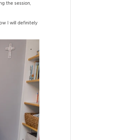
ng the session, 
w I will definitely 