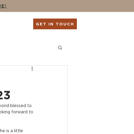
RE!
G
SHOP
GET IN TOUCH
ing
Seniors + Grads
23
yond blessed to 
oking forward to 
is a little 