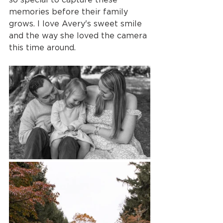
memories before their family 
grows. I love Avery's sweet smile 
and the way she loved the camera 
this time around.