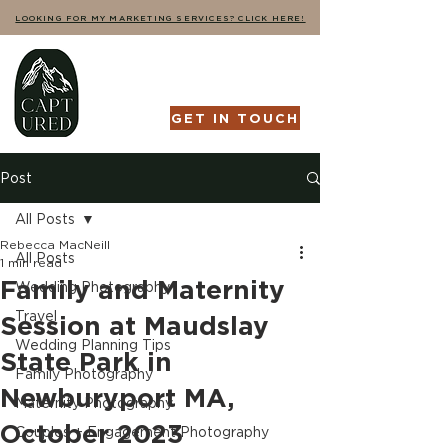
LOOKING FOR MY MARKETING SERVICES? CLICK HERE!
GET IN TOUCH
Post
All Posts
Rebecca MacNeill
All Posts
1 min read
Family and Maternity
Wedding Photography
Travel
Session at Maudslay
Wedding Planning Tips
State Park in
Family Photography
Newburyport MA,
Maternity Photography
October 2023
Couples + Engagement Photography