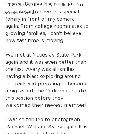
Branding, Design + Marketing
The Corkum Family is back!! I'm 
so grateful to have this special 
Seniors + Grads
family in front of my camera 
again. From college roommates to 
growing families, I can't believe 
how fast time is moving.
We met at Maudslay State Park 
again and it was even better than 
the last. Avery was all smiles, 
having a blast exploring around 
the park and prepping to become 
a big sister! The Corkum gang did 
this session before they 
welcomed their newest member!
I was so thrilled to photograph 
Rachael, Will and Avery again. It is 
so special to capture these 