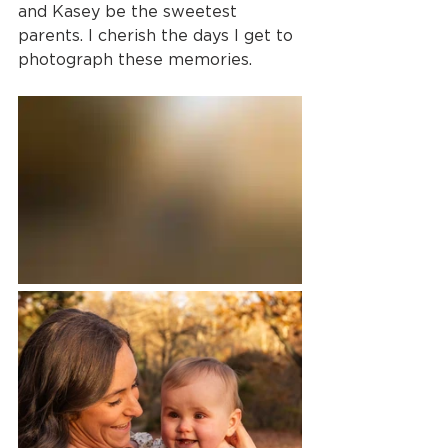
and Kasey be the sweetest 
parents. I cherish the days I get to 
photograph these memories.