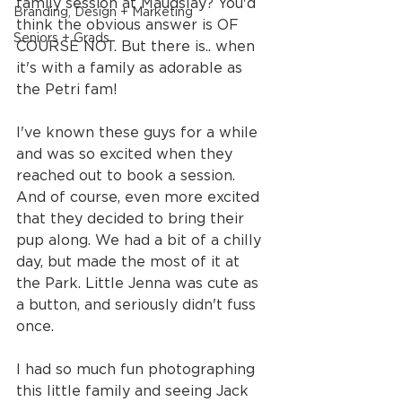
family session at Maudslay? You'd 
Branding, Design + Marketing
think the obvious answer is OF 
Seniors + Grads
COURSE NOT. But there is.. when 
it's with a family as adorable as 
the Petri fam!
I've known these guys for a while 
and was so excited when they 
reached out to book a session. 
And of course, even more excited 
that they decided to bring their 
pup along. We had a bit of a chilly 
day, but made the most of it at 
the Park. Little Jenna was cute as 
a button, and seriously didn't fuss 
once.
I had so much fun photographing 
this little family and seeing Jack 