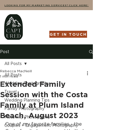
LOOKING FOR MY MARKETING SERVICES? CLICK HERE!
GET IN TOUCH
Post
All Posts
Rebecca MacNeill
All Posts
1 min read
Extended Family
Wedding Photography
Travel
Session with the Costa
Wedding Planning Tips
Family at Plum Island
Family Photography
Beach, August 2023
Maternity Photography
One of my favorite families - the 
Couples + Engagement Photography