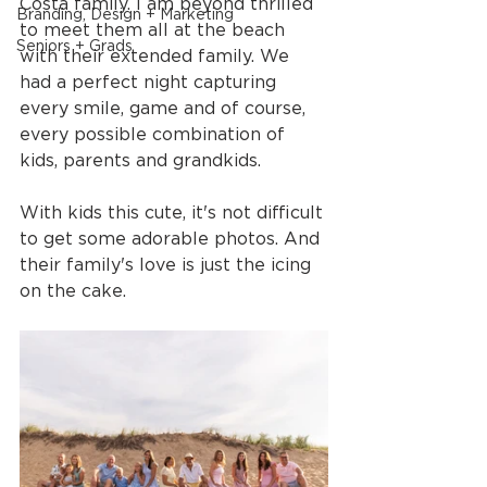
Costa family. I am beyond thrilled 
Branding, Design + Marketing
to meet them all at the beach 
Seniors + Grads
with their extended family. We 
had a perfect night capturing 
every smile, game and of course, 
every possible combination of 
kids, parents and grandkids.
With kids this cute, it's not difficult 
to get some adorable photos. And 
their family's love is just the icing 
on the cake.