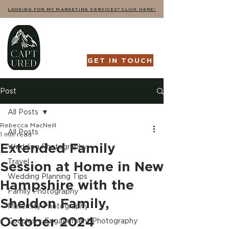
LOOKING FOR MY MARKETING SERVICES? CLICK HERE!
GET IN TOUCH
Post
All Posts
Rebecca MacNeill
All Posts
1 min read
Extended Family
Wedding Photography
Travel
Session at Home in New
Wedding Planning Tips
Hampshire with the
Family Photography
Sheldon Family,
Maternity Photography
October 2024
Couples + Engagement Photography