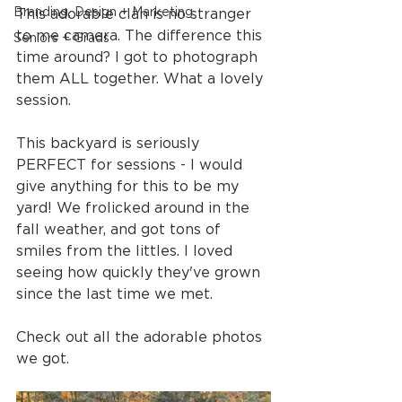
Branding, Design + Marketing
This adorable clan is no stranger 
to me camera. The difference this 
Seniors + Grads
time around? I got to photograph 
them ALL together. What a lovely 
session.
This backyard is seriously 
PERFECT for sessions - I would 
give anything for this to be my 
yard! We frolicked around in the 
fall weather, and got tons of 
smiles from the littles. I loved 
seeing how quickly they've grown 
since the last time we met.
Check out all the adorable photos 
we got.