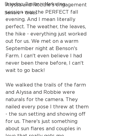
Branding, Design + Marketing
Alyssa and Robbie's engagement 
session was the PERFECT fall 
Seniors + Grads
evening. And I mean literally 
perfect. The weather, the leaves, 
the hike - everything just worked 
out for us. We met on a warm 
September night at Benson's 
Farm. I can't even believe I had 
never been there before, I can't 
wait to go back!
We walked the trails of the farm 
and Alyssa and Robbie were 
naturals for the camera. They 
nailed every pose I threw at them 
- the sun setting and showing off 
for us. There's just something 
about sun flares and couples in 
love that really gets me.