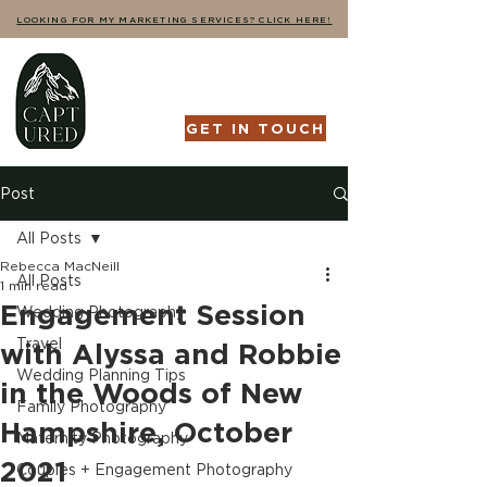
LOOKING FOR MY MARKETING SERVICES? CLICK HERE!
GET IN TOUCH
Post
All Posts
Rebecca MacNeill
All Posts
1 min read
Engagement Session
Wedding Photography
Travel
with Alyssa and Robbie
Wedding Planning Tips
in the Woods of New
Family Photography
Hampshire, October
Maternity Photography
2021
Couples + Engagement Photography