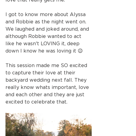
I got to know more about Alyssa 
and Robbie as the night went on. 
We laughed and joked around, and 
although Robbie wanted to act 
like he wasn't LOVING it, deep 
down I know he was loving it 😉
This session made me SO excited 
to capture their love at their 
backyard wedding next fall. They 
really know whats important, love 
and each other and they are just 
excited to celebrate that.