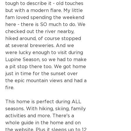
tough to describe it - old touches 
but with a modern flare. My little 
fam loved spending the weekend 
here - there is SO much to do. We 
checked out the river nearby, 
hiked around, of course stopped 
at several breweries. And we 
were lucky enough to visit during 
Lupine Season, so we had to make 
a pit stop there too. We got home 
just in time for the sunset over 
the epic mountain views and had a 
fire.
This home is perfect during ALL 
seasons. With hiking, skiing, family 
activities and more. There's a 
whole guide in the home and on 
the website. Plus it sleeps up to 12 