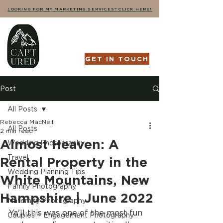
LOOKING FOR MY MARKETING SERVICES? CLICK HERE!
GET IN TOUCH
Post
All Posts
Rebecca MacNeill
All Posts
2 min read
Almost Heaven: A
Wedding Photography
Travel
Rental Property in the
Wedding Planning Tips
White Mountains, New
Family Photography
Hampshire | June 2022
Maternity Photography
Ya'll this was one of the most fun 
Couples + Engagement Photography