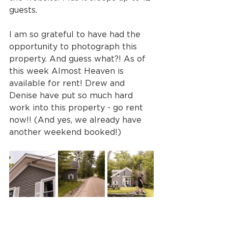
guests. 
I am so grateful to have had the 
opportunity to photograph this 
property. And guess what?! As of 
this week Almost Heaven is 
available for rent! Drew and 
Denise have put so much hard 
work into this property - go rent 
now!! (And yes, we already have 
another weekend booked!)