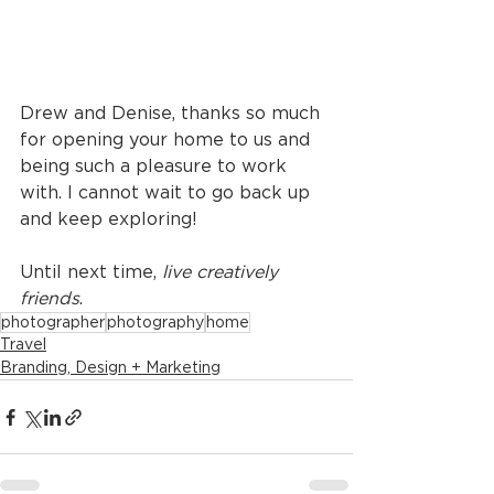
Drew and Denise, thanks so much 
for opening your home to us and 
being such a pleasure to work 
with. I cannot wait to go back up 
and keep exploring! 
Until next time, 
live creatively 
friends
.
photographer
photography
home
Travel
Branding, Design + Marketing