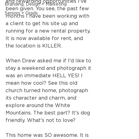
and rewarding opportunities I've 
Branding, Design + Marketing
been given. You see, the past few 
Seniors + Grads
months I have been working with 
a client to get his site up and 
running for a new rental property. 
It is now available for rent, and 
the location is KILLER.
When Drew asked me if I'd like to 
stay a weekend and photograph it 
was an immediate HELL YES! I 
mean how cool? See this old 
church turned home, photograph 
its character and charm, and 
explore around the White 
Mountains. The best part? It's dog 
friendly. What's not to love?
This home was SO awesome. It is 