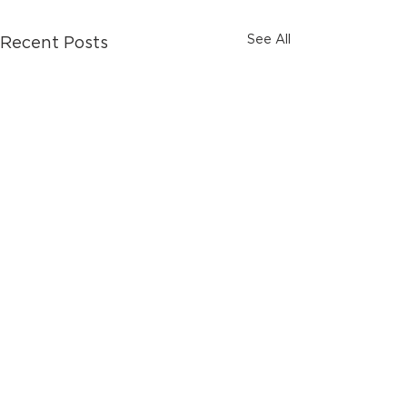
See All
Recent Posts